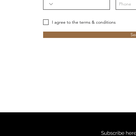
I agree to the terms & conditions
Se
Subscribe here 