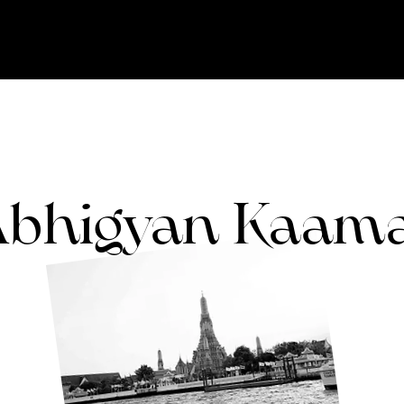
bhigyan Kaam