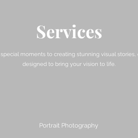
Services
special moments to creating stunning visual stories, 
designed to bring your vision to life.
Portrait Photography