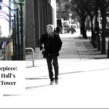
epiece:
A Moment of Curiosity:
The Pul
 Hall’s
Contrasts on the City
Day in
k Tower
Streets
Toront