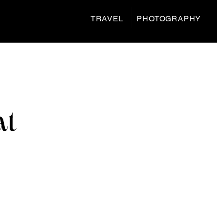
TRAVEL
PHOTOGRAPHY
at