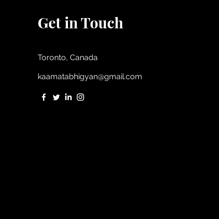
Get in Touch
Toronto, Canada
kaamatabhigyan@gmail.com