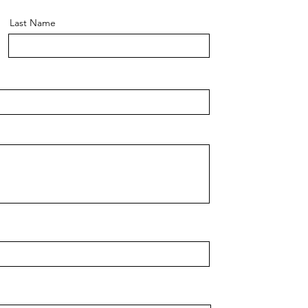
Last Name