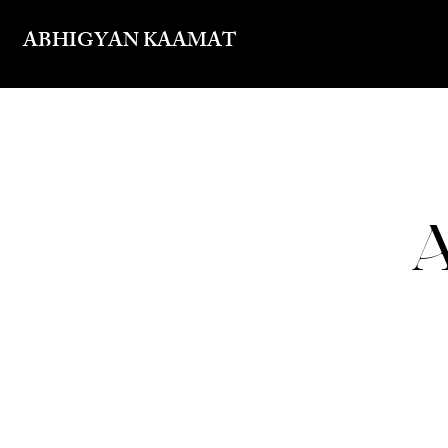
ABHIGYAN KAAMAT
A