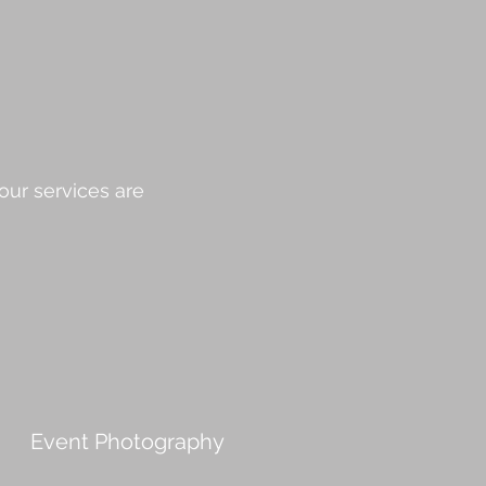
our services are
Event Photography