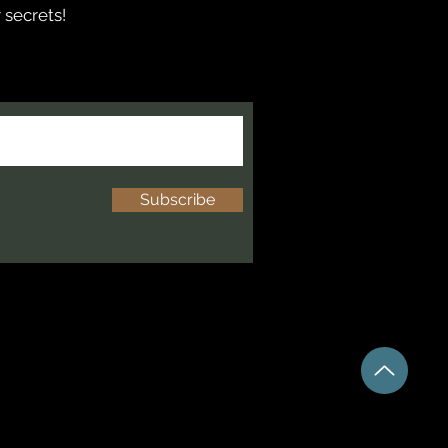
 secrets!
Subscribe