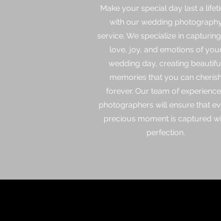
Make your special day last a lifet
with our wedding photograph
service. We specialize in capturing
love, joy, and emotions of you
wedding day, creating beautifu
memories that you can cheris
forever. Our team of experienc
photographers will ensure that e
precious moment is captured wi
perfection.