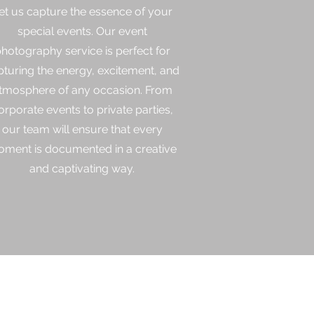
et us capture the essence of your
special events. Our event
hotography service is perfect for
pturing the energy, excitement, and
tmosphere of any occasion. From
orporate events to private parties,
our team will ensure that every
ment is documented in a creative
and captivating way.