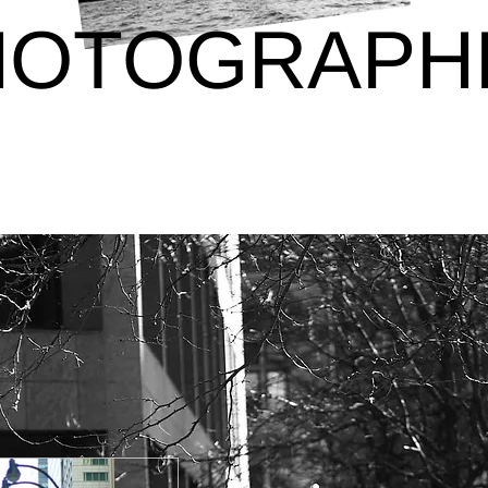
HOTOGRAPH