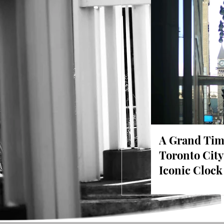
A Grand Tim
Toronto City
Iconic Cloc