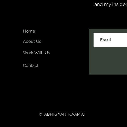
and my insider
Home
About Us
Work With Us
Contact
© ABHIGYAN KAAMAT