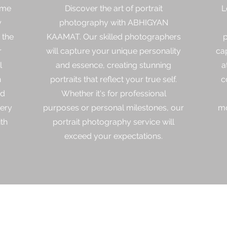
ime
Discover the art of portrait
L
y
photography with ABHIGYAN
 the
KAAMAT. Our skilled photographers
p
r
will capture your unique personality
ca
l
and essence, creating stunning
a
h
portraits that reflect your true self.
c
ed
Whether it's for professional
very
purposes or personal milestones, our
mo
th
portrait photography service will
exceed your expectations.