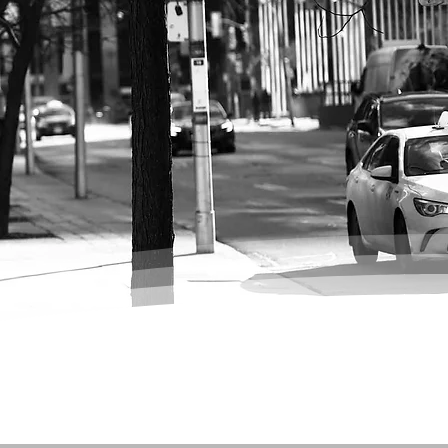
se of the City: A
 Downtown
o