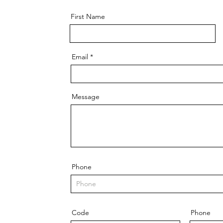
First Name
Email
Message
Phone
Code
Phone