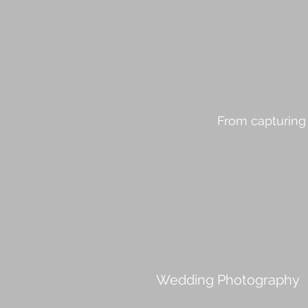
From capturing 
Wedding Photography