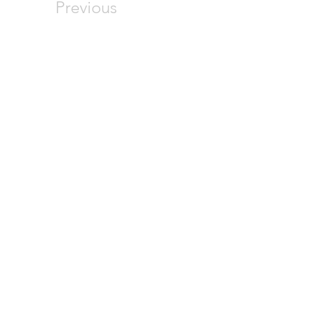
Previous