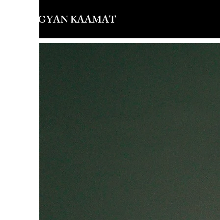
ABHIGYAN KAAMAT