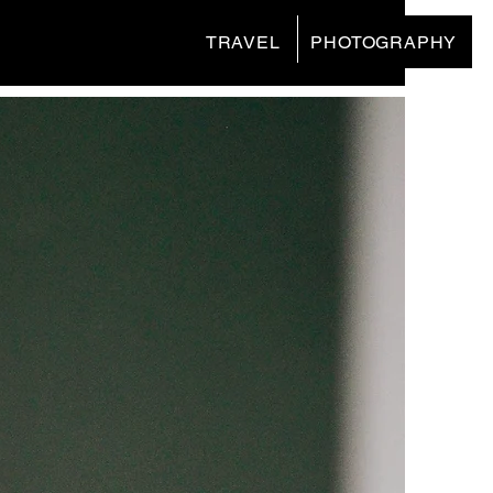
TRAVEL
PHOTOGRAPHY