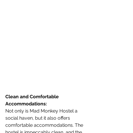
Clean and Comfortable 
Accommodations:
Not only is Mad Monkey Hostel a 
social haven, but it also offers 
comfortable accommodations. The 
hostel is impeccably clean, and the 