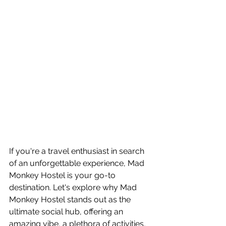
If you're a travel enthusiast in search 
of an unforgettable experience, Mad 
Monkey Hostel is your go-to 
destination. Let's explore why Mad 
Monkey Hostel stands out as the 
ultimate social hub, offering an 
amazing vibe, a plethora of activities, 