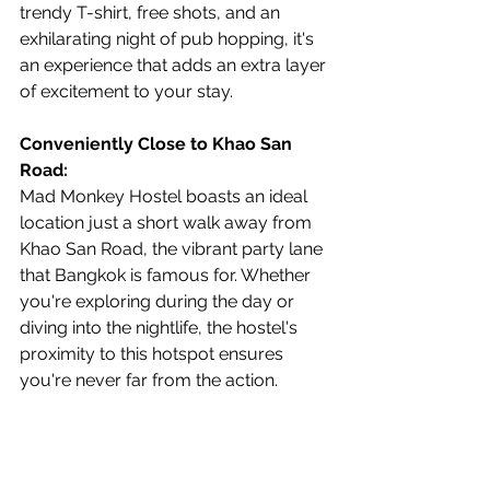
trendy T-shirt, free shots, and an 
exhilarating night of pub hopping, it's 
an experience that adds an extra layer 
of excitement to your stay.
Conveniently Close to Khao San 
Road:
Mad Monkey Hostel boasts an ideal 
location just a short walk away from 
Khao San Road, the vibrant party lane 
that Bangkok is famous for. Whether 
you're exploring during the day or 
diving into the nightlife, the hostel's 
proximity to this hotspot ensures 
you're never far from the action.