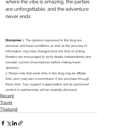
where the vibe is amazing, the parties 
are unforgettable, and the adventure 
never ends.
Disclaimer: 
1. The opinions expressed in this blog are 
personal, and travel conditions, as well as the accuracy of 
information, may have changed since the time of writing. 
Readers are encouraged to verify details independently and 
consider current circumstances before making travel 
decisions.
2. Please note that some links in this blog may be affiliate 
links, and I may earn a commission if you purchase through 
these links. Your support is appreciated, and all sponsored 
content or partnerships will be explicitly disclosed.
Recent
Travel
Thailand