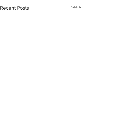
See All
Recent Posts
1 Comment