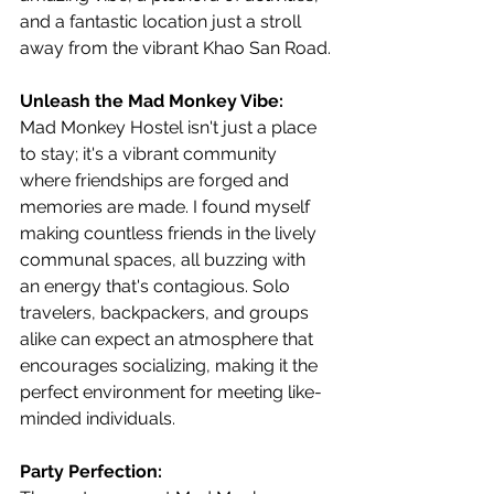
and a fantastic location just a stroll 
away from the vibrant Khao San Road.
Unleash the Mad Monkey Vibe:
Mad Monkey Hostel isn't just a place 
to stay; it's a vibrant community 
where friendships are forged and 
memories are made. I found myself 
making countless friends in the lively 
communal spaces, all buzzing with 
an energy that's contagious. Solo 
travelers, backpackers, and groups 
alike can expect an atmosphere that 
encourages socializing, making it the 
perfect environment for meeting like-
minded individuals.
Party Perfection: