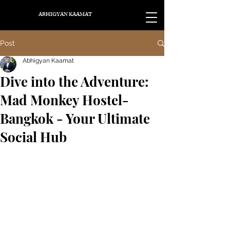
ABHIGYAN KAAMAT
Post
Abhigyan Kaamat
Dive into the Adventure:
Mad Monkey Hostel-
Bangkok - Your Ultimate
Social Hub