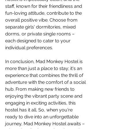
staff, known for their friendliness and 
fun-loving attitude, contribute to the 
overall positive vibe. Choose from 
separate girls' dormitories, mixed 
dorms, or private single rooms – 
each designed to cater to your 
individual preferences.
In conclusion, Mad Monkey Hostel is 
more than just a place to stay; it's an 
experience that combines the thrill of 
adventure with the comfort of a social 
hub. From making new friends to 
enjoying the vibrant party scene and 
engaging in exciting activities, this 
hostel has it all. So, when you're 
ready to dive into an unforgettable 
journey, Mad Monkey Hostel awaits – 