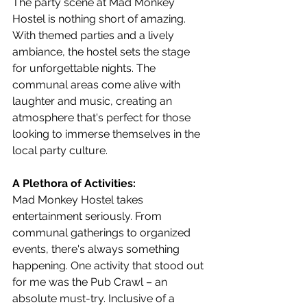
The party scene at Mad Monkey 
Hostel is nothing short of amazing. 
With themed parties and a lively 
ambiance, the hostel sets the stage 
for unforgettable nights. The 
communal areas come alive with 
laughter and music, creating an 
atmosphere that's perfect for those 
looking to immerse themselves in the 
local party culture.
A Plethora of Activities:
Mad Monkey Hostel takes 
entertainment seriously. From 
communal gatherings to organized 
events, there's always something 
happening. One activity that stood out 
for me was the Pub Crawl – an 
absolute must-try. Inclusive of a 