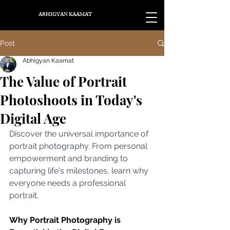
ABHIGYAN KAAMAT
Post
Abhigyan Kaamat
The Value of Portrait
Photoshoots in Today's
Digital Age
Discover the universal importance of 
portrait photography. From personal 
empowerment and branding to 
capturing life's milestones, learn why 
everyone needs a professional 
portrait.
Why Portrait Photography is 