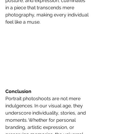
posture, and expression, culminates 
in a piece that transcends mere 
photography, making every individual 
feel like a muse.
Conclusion
Portrait photoshoots are not mere 
indulgences. In our visual age, they 
underscore individuality, stories, and 
moments. Whether for personal 
branding, artistic expression, or 