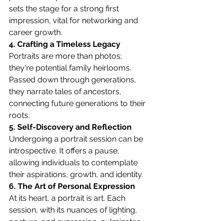
sets the stage for a strong first 
impression, vital for networking and 
career growth.
4. Crafting a Timeless Legacy
Portraits are more than photos; 
they're potential family heirlooms. 
Passed down through generations, 
they narrate tales of ancestors, 
connecting future generations to their 
roots.
5. Self-Discovery and Reflection
Undergoing a portrait session can be 
introspective. It offers a pause, 
allowing individuals to contemplate 
their aspirations, growth, and identity.
6. The Art of Personal Expression
At its heart, a portrait is art. Each 
session, with its nuances of lighting, 