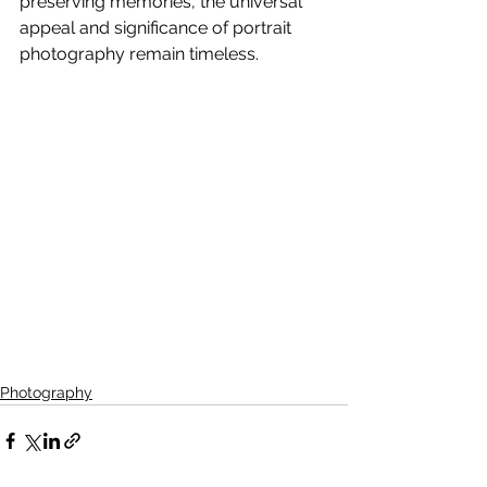
preserving memories, the universal 
appeal and significance of portrait 
photography remain timeless.
Photography