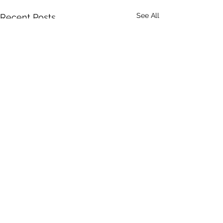
See All
Recent Posts
Comments