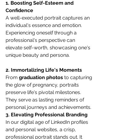
1. Boosting Self-Esteem and 
Confidence
A well-executed portrait captures an 
individual's essence and emotion. 
Experiencing oneself through a 
professional's perspective can 
elevate self-worth, showcasing one's 
unique beauty and persona.
2. Immortalizing Life's Moments
From 
graduation photos
 to capturing 
the glow of pregnancy, portraits 
preserve life's pivotal milestones. 
They serve as lasting reminders of 
personal journeys and achievements.
3. Elevating Professional Branding
In our digital age of LinkedIn profiles 
and personal websites, a crisp, 
professional portrait stands out. It 