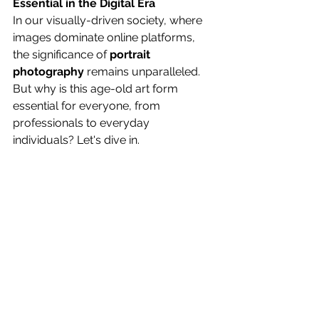
Essential in the Digital Era
In our visually-driven society, where 
images dominate online platforms, 
the significance of 
portrait 
photography
 remains unparalleled. 
But why is this age-old art form 
essential for everyone, from 
professionals to everyday 
individuals? Let's dive in.