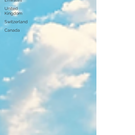
Emirates
United
Kingdom
Switzerland
Canada