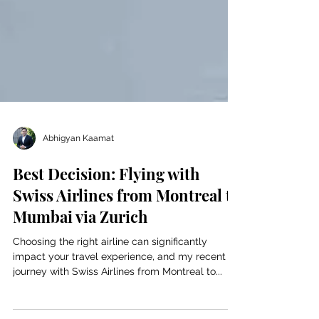
Abhigyan Kaamat
Best Decision: Flying with
Swiss Airlines from Montreal to
Mumbai via Zurich
Choosing the right airline can significantly
impact your travel experience, and my recent