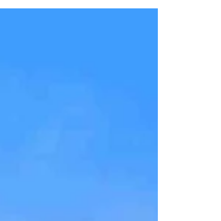
journey with Swiss Airlines from Montreal to...