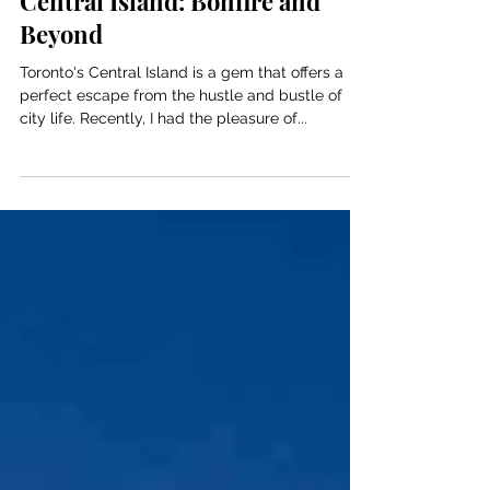
A Magical Evening at Toronto's
Central Island: Bonfire and
Beyond
Toronto's Central Island is a gem that offers a
perfect escape from the hustle and bustle of
city life. Recently, I had the pleasure of...