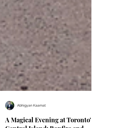
Abhigyan Kaamat