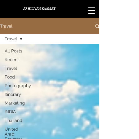
ABHIGYAN KAAMAT
Travel
Travel
All Posts
Recent
Travel
Food
Photography
Itinerary
Marketing
INDIA
Thailand
United
Arab