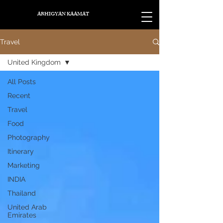
ABHIGYAN KAAMAT
Travel
United Kingdom
All Posts
Recent
Travel
Food
Photography
Itinerary
Marketing
INDIA
Thailand
United Arab
Emirates