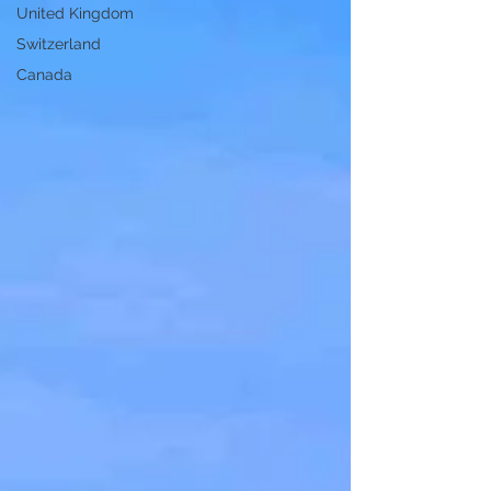
United Kingdom
Switzerland
Canada