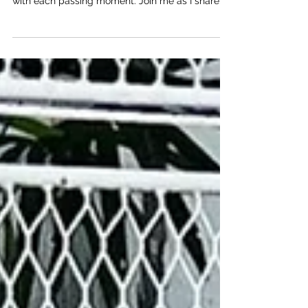
Journey to Beautiful Sunsets
Welcome to my journey through Ao Nang Beach
in Krabi, a place where nature's beauty unfolds
with each passing moment. Join me as I share...