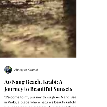
Abhigyan Kaamat
Ao Nang Beach, Krabi: A