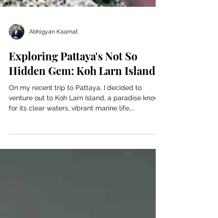
Abhigyan Kaamat
Exploring Pattaya's Not So
Hidden Gem: Koh Larn Island
On my recent trip to Pattaya, I decided to
venture out to Koh Larn Island, a paradise known
for its clear waters, vibrant marine life,...