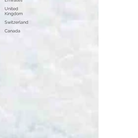
Emirates
United
Kingdom
Switzerland
Canada