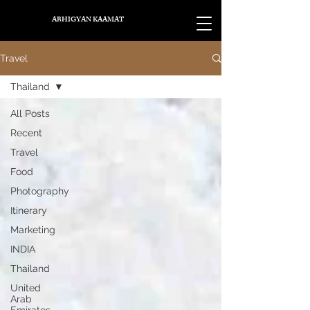
ABHIGYAN KAAMAT
Travel
Thailand
All Posts
Recent
Travel
Food
Photography
Itinerary
Marketing
INDIA
Thailand
United
Arab