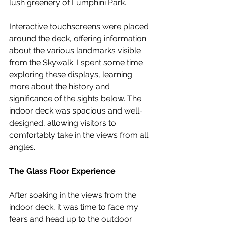
lush greenery of Lumphini Park.
Interactive touchscreens were placed 
around the deck, offering information 
about the various landmarks visible 
from the Skywalk. I spent some time 
exploring these displays, learning 
more about the history and 
significance of the sights below. The 
indoor deck was spacious and well-
designed, allowing visitors to 
comfortably take in the views from all 
angles.
The Glass Floor Experience
After soaking in the views from the 
indoor deck, it was time to face my 
fears and head up to the outdoor 