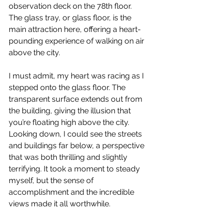
observation deck on the 78th floor. 
The glass tray, or glass floor, is the 
main attraction here, offering a heart-
pounding experience of walking on air 
above the city.
I must admit, my heart was racing as I 
stepped onto the glass floor. The 
transparent surface extends out from 
the building, giving the illusion that 
you’re floating high above the city. 
Looking down, I could see the streets 
and buildings far below, a perspective 
that was both thrilling and slightly 
terrifying. It took a moment to steady 
myself, but the sense of 
accomplishment and the incredible 
views made it all worthwhile.