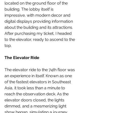
located on the ground floor of the 
building. The lobby itself is 
impressive, with modern decor and 
digital displays providing information 
about the building and its attractions. 
After purchasing my ticket, I headed 
to the elevator, ready to ascend to the 
top.
The Elevator Ride
The elevator ride to the 74th floor was 
an experience in itself. Known as one 
of the fastest elevators in Southeast 
Asia, it took less than a minute to 
reach the observation deck. As the 
elevator doors closed, the lights 
dimmed, and a mesmerizing light 
show began, simulating a journey 