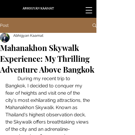
ABHIGYAN KAAMAT
Post
Abhigyan Kaamat
Mahanakhon Skywalk
Experience: My Thrilling
Adventure Above Bangkok
	During my recent trip to 
Bangkok, I decided to conquer my 
fear of heights and visit one of the 
city's most exhilarating attractions, the 
Mahanakhon Skywalk. Known as 
Thailand's highest observation deck, 
the Skywalk offers breathtaking views 
of the city and an adrenaline-