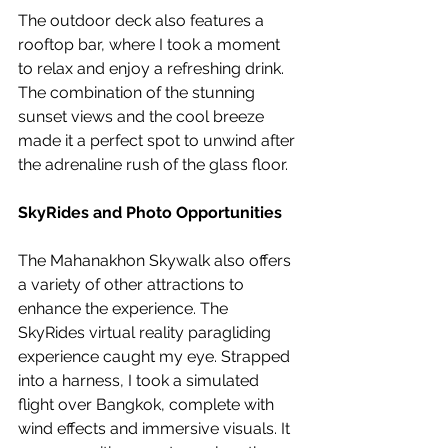
The outdoor deck also features a 
rooftop bar, where I took a moment 
to relax and enjoy a refreshing drink. 
The combination of the stunning 
sunset views and the cool breeze 
made it a perfect spot to unwind after 
the adrenaline rush of the glass floor.
SkyRides and Photo Opportunities
The Mahanakhon Skywalk also offers 
a variety of other attractions to 
enhance the experience. The 
SkyRides virtual reality paragliding 
experience caught my eye. Strapped 
into a harness, I took a simulated 
flight over Bangkok, complete with 
wind effects and immersive visuals. It 