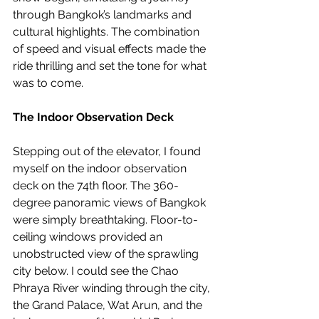
through Bangkok’s landmarks and 
cultural highlights. The combination 
of speed and visual effects made the 
ride thrilling and set the tone for what 
was to come.
The Indoor Observation Deck
Stepping out of the elevator, I found 
myself on the indoor observation 
deck on the 74th floor. The 360-
degree panoramic views of Bangkok 
were simply breathtaking. Floor-to-
ceiling windows provided an 
unobstructed view of the sprawling 
city below. I could see the Chao 
Phraya River winding through the city, 
the Grand Palace, Wat Arun, and the 