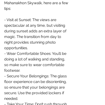
Mahanakhon Skywalk, here are a few 
tips:
- Visit at Sunset: The views are 
spectacular at any time, but visiting 
during sunset adds an extra layer of 
magic. The transition from day to 
night provides stunning photo 
opportunities.
- Wear Comfortable Shoes: You’ll be 
doing a lot of walking and standing, 
so make sure to wear comfortable 
footwear.
- Secure Your Belongings: The glass 
floor experience can be disorienting, 
so ensure that your belongings are 
secure. Use the provided lockers if 
needed.
- Take Your Time: Don’t rush through 