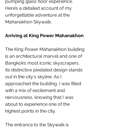
pumping glass floor experience. 
Here’s a detailed account of my 
unforgettable adventure at the 
Mahanakhon Skywalk.
Arriving at King Power Mahanakhon
The King Power Mahanakhon building 
is an architectural marvel and one of 
Bangkok’s most iconic skyscrapers. 
Its distinctive pixelated design stands 
out in the city's skyline. As I 
approached the building, I was filled 
with a mix of excitement and 
nervousness, knowing that I was 
about to experience one of the 
highest points in the city.
The entrance to the Skywalk is 