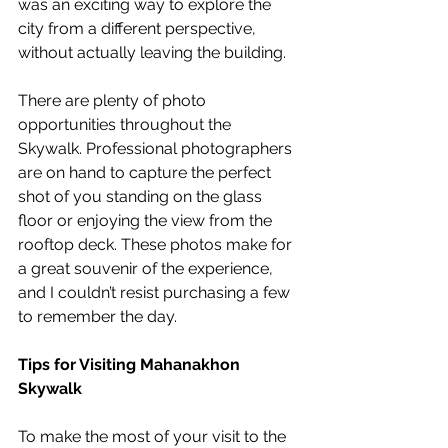
was an exciting way to explore the 
city from a different perspective, 
without actually leaving the building.
There are plenty of photo 
opportunities throughout the 
Skywalk. Professional photographers 
are on hand to capture the perfect 
shot of you standing on the glass 
floor or enjoying the view from the 
rooftop deck. These photos make for 
a great souvenir of the experience, 
and I couldn’t resist purchasing a few 
to remember the day.
Tips for Visiting Mahanakhon 
Skywalk
To make the most of your visit to the 