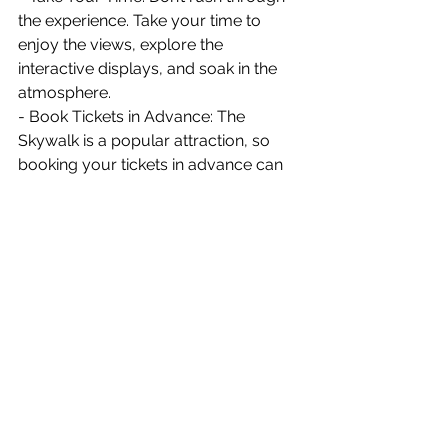
the experience. Take your time to 
enjoy the views, explore the 
interactive displays, and soak in the 
atmosphere.
- Book Tickets in Advance: The 
Skywalk is a popular attraction, so 
booking your tickets in advance can 
save you time and ensure you get the 
time slot you prefer.
	My visit to the Mahanakhon 
Skywalk was an adventure like no 
other. The combination of stunning 
views, modern technology, and the 
adrenaline rush of the glass floor 
made it a highlight of my trip to 
Bangkok. Whether you’re a thrill-
seeker, a photography enthusiast, or 