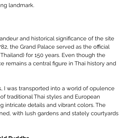
ning landmark.
ndeur and historical significance of the site 
2, the Grand Palace served as the official 
 Thailand) for 150 years. Even though the 
e remains a central figure in Thai history and 
 I was transported into a world of opulence 
of traditional Thai styles and European 
intricate details and vibrant colors. The 
ed, with lush gardens and stately courtyards 