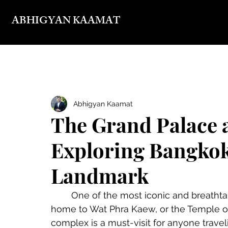
ABHIGYAN KAAMAT
Abhigyan Kaamat
The Grand Palace 
Exploring Bangkok
Landmark
	One of the most iconic and breathtaking sites in Bangkok is the Grand Palace, 
home to Wat Phra Kaew, or the Temple of
complex is a must-visit for anyone travelin