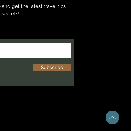
and get the latest travel tips
 secrets!
Subscribe