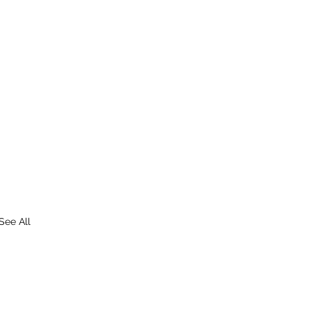
See All