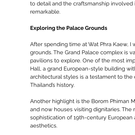
to detail and the craftsmanship involved i
remarkable.
Exploring the Palace Grounds
After spending time at Wat Phra Kaew, I 
grounds. The Grand Palace complex is vas
pavilions to explore. One of the most imp
Hall, a grand European-style building with 
architectural styles is a testament to th
Thailand’s history.
Another highlight is the Borom Phiman M
and now houses visiting dignitaries. The
sophistication of 19th-century European 
aesthetics.