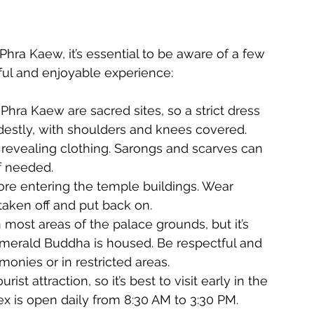
hra Kaew, it’s essential to be aware of a few 
ful and enjoyable experience:
hra Kaew are sacred sites, so a strict dress 
destly, with shoulders and knees covered. 
 revealing clothing. Sarongs and scarves can 
f needed.
e entering the temple buildings. Wear 
taken off and put back on.
most areas of the palace grounds, but it’s 
Emerald Buddha is housed. Be respectful and 
monies or in restricted areas.
ist attraction, so it’s best to visit early in the 
x is open daily from 8:30 AM to 3:30 PM.