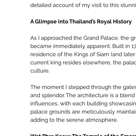
detailed account of my visit to this stun
A Glimpse into Thailand’s Royal History
As I approached the Grand Palace, the gra
became immediately apparent. Built in 178
residence of the Kings of Siam (and later
current king resides elsewhere, the palac
culture.
The moment I stepped through the gates,
and splendor. The architecture is a blend 
influences, with each building showcasing 
palace grounds are meticulously maintain
adding to the serene atmosphere.