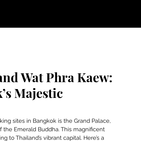
and Wat Phra Kaew:
’s Majestic
 the Emerald Buddha. This magnificent 
g to Thailand’s vibrant capital. Here’s a 