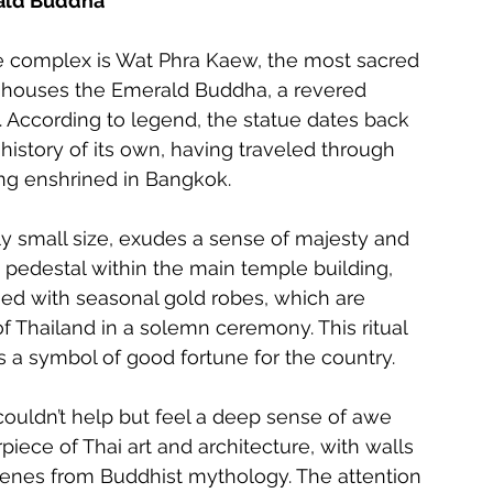
rald Buddha
ce complex is Wat Phra Kaew, the most sacred 
 houses the Emerald Buddha, a revered 
. According to legend, the statue dates back 
history of its own, having traveled through 
ing enshrined in Bangkok.
ly small size, exudes a sense of majesty and 
 pedestal within the main temple building, 
ed with seasonal gold robes, which are 
f Thailand in a solemn ceremony. This ritual 
 a symbol of good fortune for the country.
couldn’t help but feel a deep sense of awe 
piece of Thai art and architecture, with walls 
cenes from Buddhist mythology. The attention 