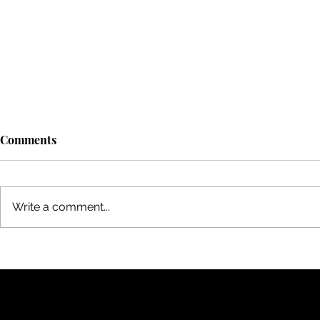
Comments
Write a comment...
A Magical Evening at
Best Decisio
Toronto's Central Island:
Swiss Airli
Bonfire and Beyond
to Mumbai v