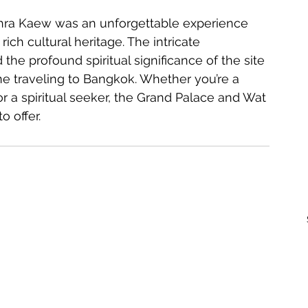
rich cultural heritage. The intricate 
the profound spiritual significance of the site 
ne traveling to Bangkok. Whether you’re a 
 or a spiritual seeker, the Grand Palace and Wat 
 offer.