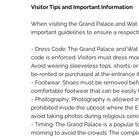
Visitor Tips and Important Information
When visiting the Grand Palace and Wat P
important guidelines to ensure a respect
- Dress Code: The Grand Palace and Wat P
code is enforced. Visitors must dress mo
Avoid wearing sleeveless tops, shorts, or
be rented or purchased at the entrance i
- Footwear: Shoes must be removed befor
comfortable footwear that can be easily 
- Photography: Photography is allowed in 
prohibited inside the ubosot where the 
avoid taking photos during religious cere
- Timing: The Grand Palace is a popular tour
morning to avoid the crowds. The comple