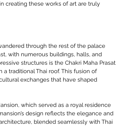
n creating these works of art are truly 
wandered through the rest of the palace 
t, with numerous buildings, halls, and 
ressive structures is the Chakri Maha Prasat 
a traditional Thai roof. This fusion of 
e cultural exchanges that have shaped 
ansion, which served as a royal residence 
 mansion’s design reflects the elegance and 
architecture, blended seamlessly with Thai 