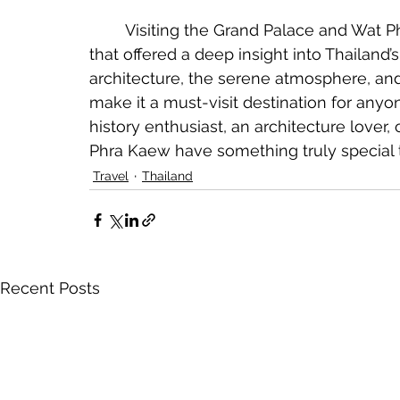
	Visiting the Grand Palace and Wat Phra Kaew was an unforgettable experience 
that offered a deep insight into Thailand’s 
architecture, the serene atmosphere, and 
make it a must-visit destination for anyo
history enthusiast, an architecture lover,
Phra Kaew have something truly special to
Travel
Thailand
Recent Posts