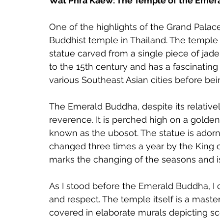
Wat Phra Kaew: The Temple of the Eme
One of the highlights of the Grand Pala
Buddhist temple in Thailand. The temple
statue carved from a single piece of jade
to the 15th century and has a fascinating 
various Southeast Asian cities before be
The Emerald Buddha, despite its relative
reverence. It is perched high on a golden
known as the ubosot. The statue is adorn
changed three times a year by the King o
marks the changing of the seasons and is
As I stood before the Emerald Buddha, I 
and respect. The temple itself is a master
covered in elaborate murals depicting s