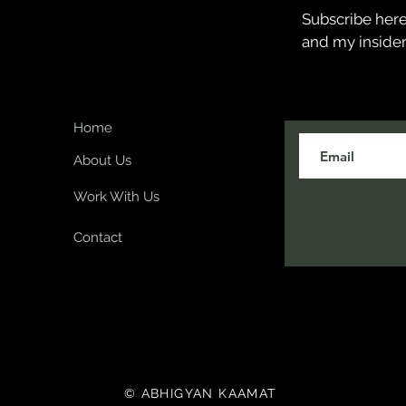
Subscribe here 
and my insider
Home
About Us
Work With Us
Contact
© ABHIGYAN KAAMAT