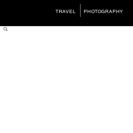
TRAVEL
PHOTOGRAPHY